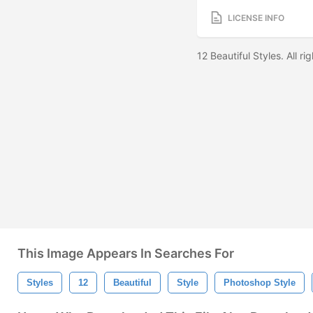
LICENSE INFO
12 Beautiful Styles. All r
This Image Appears In Searches For
Styles
12
Beautiful
Style
Photoshop Style