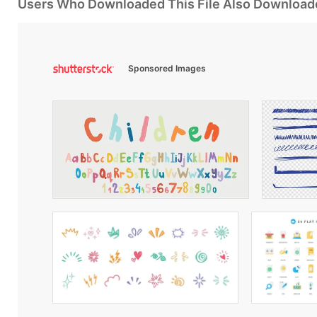
Users Who Downloaded This File Also Download
Sponsored Images