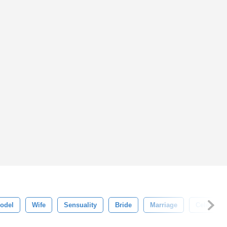
odel
Wife
Sensuality
Bride
Marriage
Celebrati