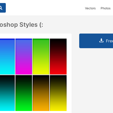
Vectors
Photos
oshop Styles (:
Fre