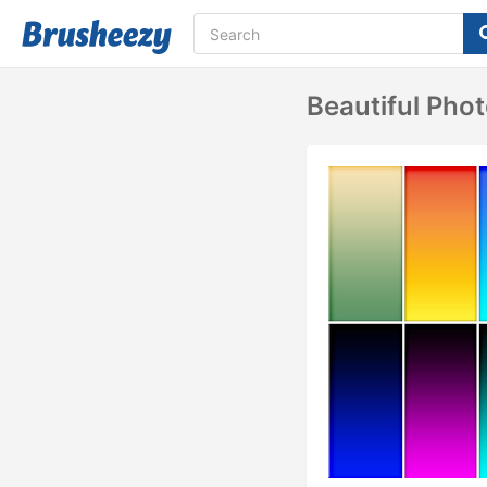
Beautiful Phot