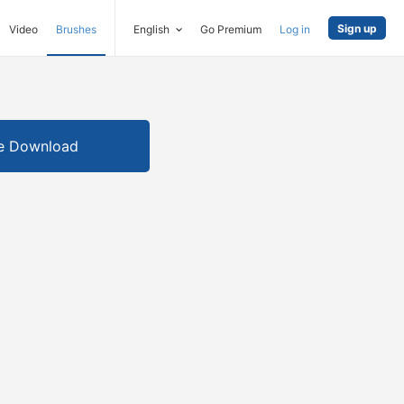
Sign up
Video
Brushes
English
Go Premium
Log in
e Download