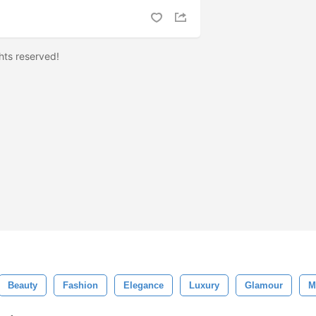
ights reserved!
Beauty
Fashion
Elegance
Luxury
Glamour
M