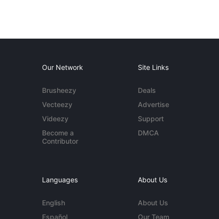
Our Network
Site Links
Brusheezy
Deals
Vecteezy
Advertise
Videezy
Support
Become a
DMCA
Contributor
Languages
About Us
English
About Us
Español
Our Team