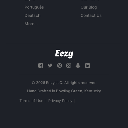
Português
Our Blog
Deutsch
Contact Us
More...
© 2026 Eezy LLC. All rights reserved
Terms of Use
Privacy Policy