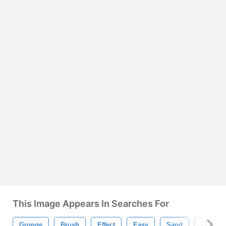
This Image Appears In Searches For
Grunge
Brush
Effect
Easy
Sand
Face