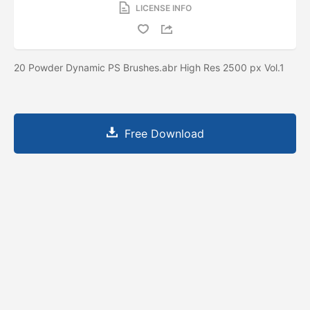
LICENSE INFO
20 Powder Dynamic PS Brushes.abr High Res 2500 px Vol.1
Free Download