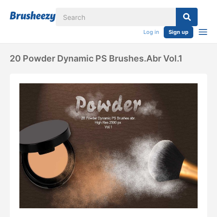
Log in
Sign up
20 Powder Dynamic PS Brushes.abr Vol.1