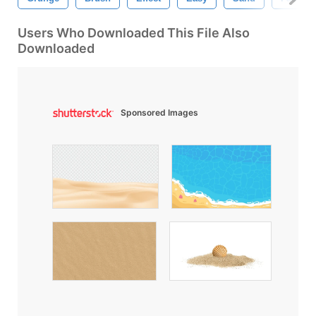
Users Who Downloaded This File Also
Downloaded
Sponsored Images