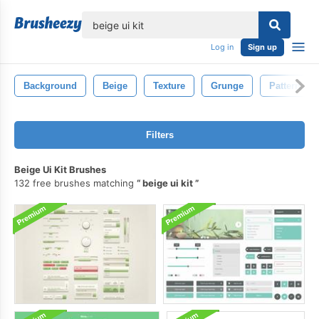
lose
Log in
Sign up
Background
Beige
Texture
Grunge
Pattern
Filters
Beige Ui Kit Brushes
132 free brushes matching
beige ui kit