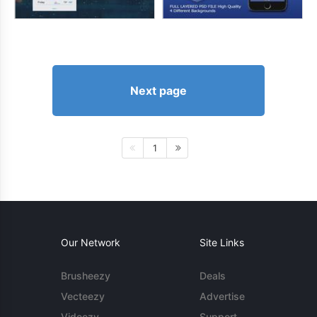
Next page
1
Our Network
Site Links
Brusheezy
Deals
Vecteezy
Advertise
Videezy
Support