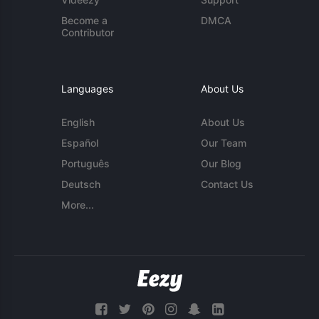
Become a
DMCA
Contributor
Languages
About Us
English
About Us
Español
Our Team
Português
Our Blog
Deutsch
Contact Us
More...