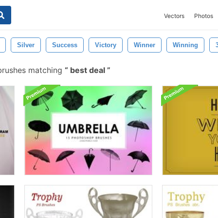
Vectors
Photos
Silver
Success
Victory
Winner
Winning
brushes matching
best deal