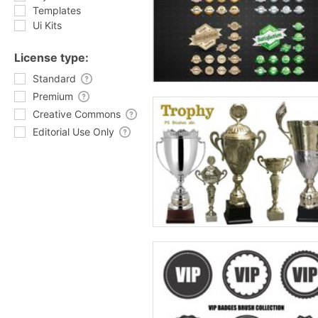
Templates
Ui Kits
License type:
Standard
Premium
Creative Commons
Editorial Use Only