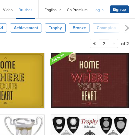
Sign up
Video
Brushes
English
Go Premium
Log in
3d
Achievement
Trophy
Bronze
Champion
Deal
of 2
2