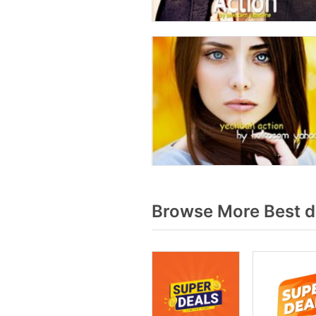
Browse More Best d