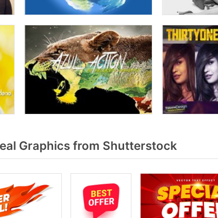
eal Graphics from Shutterstock