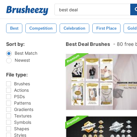
Best
Competition
Celebration
First Place
Gold
Sort by:
Best Deal Brushes
-
80 free 
Best Match
Newest
File type:
Brushes
Actions
PSDs
Patterns
Gradients
Textures
Symbols
Shapes
Styles