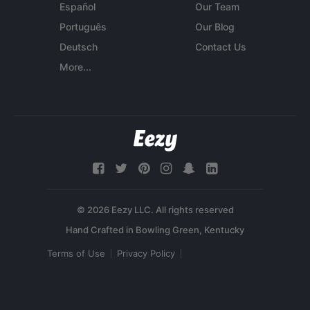
Español
Our Team
Português
Our Blog
Deutsch
Contact Us
More...
© 2026 Eezy LLC. All rights reserved
Terms of Use
Privacy Policy