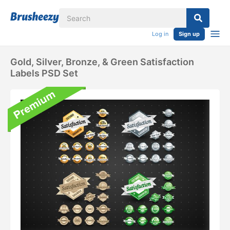
Log in
Sign up
Gold, Silver, Bronze, & Green Satisfaction
Labels PSD Set