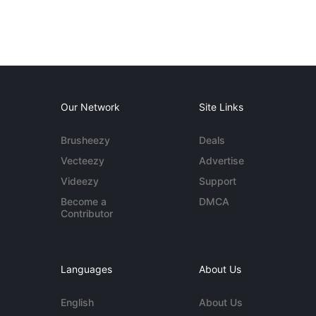
Our Network
Site Links
Brusheezy
Deals
Vecteezy
Advertise
Videezy
Support
Become a
DMCA
Contributor
Languages
About Us
English
About Us