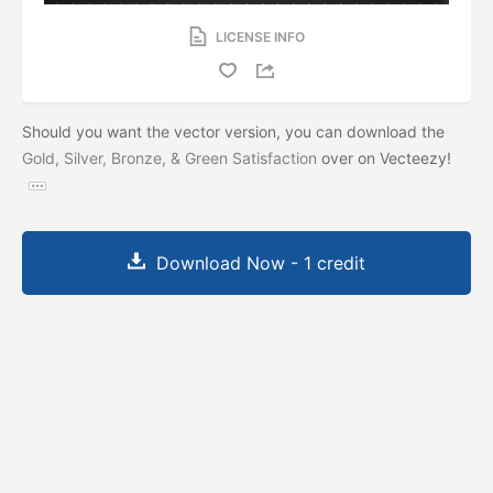
LICENSE INFO
Should you want the vector version, you can download the
Gold, Silver, Bronze, & Green Satisfaction
over on Vecteezy!
Download Now - 1 credit