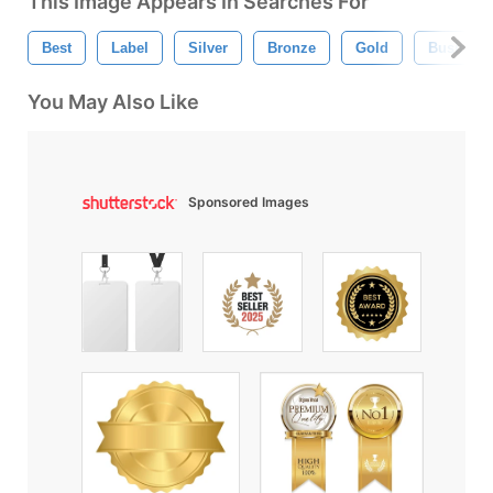
This Image Appears In Searches For
Best
Label
Silver
Bronze
Gold
Business
You May Also Like
Sponsored Images