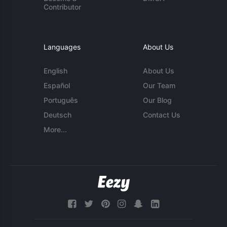
Contributor
Languages
About Us
English
About Us
Español
Our Team
Português
Our Blog
Deutsch
Contact Us
More...