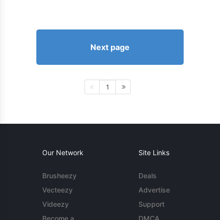
Next page
1
Our Network
Site Links
Brusheezy
Deals
Vecteezy
Advertise
Videezy
Support
Become a
DMCA