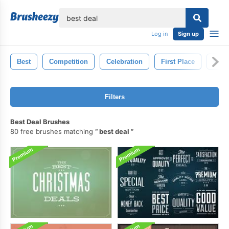
lose
Log in
Sign up
Best
Competition
Celebration
First Place
Gold
Filters
Best Deal Brushes
80 free brushes matching
best deal