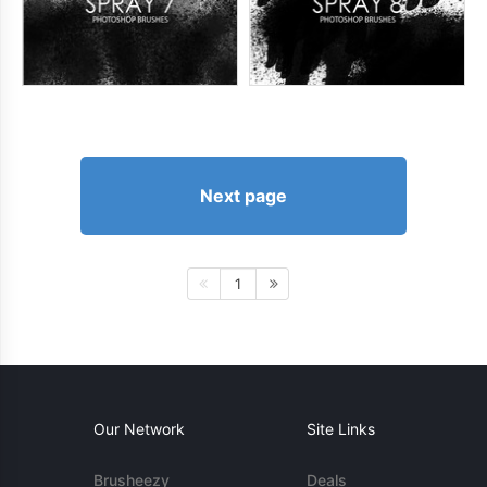
Next page
1
Our Network
Site Links
Brusheezy
Deals