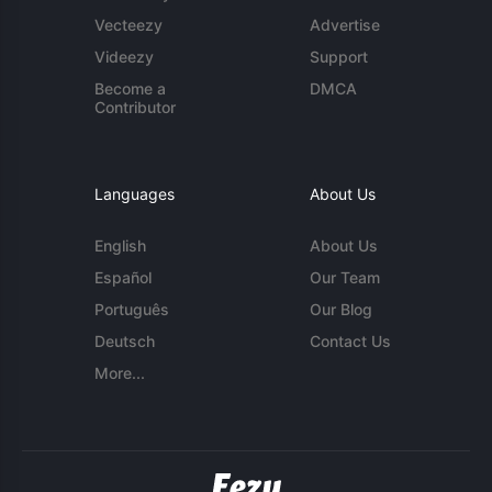
Vecteezy
Advertise
Videezy
Support
Become a
DMCA
Contributor
Languages
About Us
English
About Us
Español
Our Team
Português
Our Blog
Deutsch
Contact Us
More...