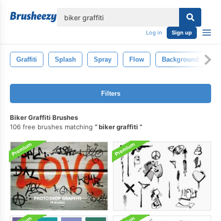
lose
Log in
Sign up
Graffiti
Splash
Spray
Flow
Background
I
Filters
Biker Graffiti Brushes
106 free brushes matching
biker graffiti