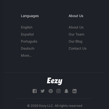
Languages
About Us
English
About Us
Español
Our Team
Português
Our Blog
Deutsch
Contact Us
More...
© 2026 Eezy LLC. All rights reserved