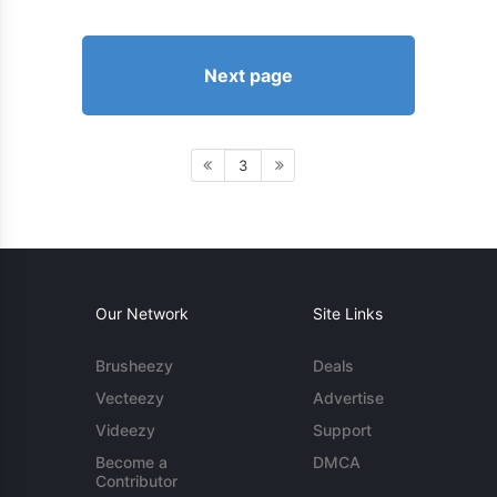
Next page
3
Our Network
Site Links
Brusheezy
Deals
Vecteezy
Advertise
Videezy
Support
Become a
DMCA
Contributor