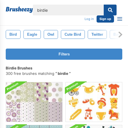
lose
Log in
Sign up
Bird
Eagle
Owl
Cute Bird
Twitter
Baby
Filters
Birdie Brushes
300 free brushes matching
birdie