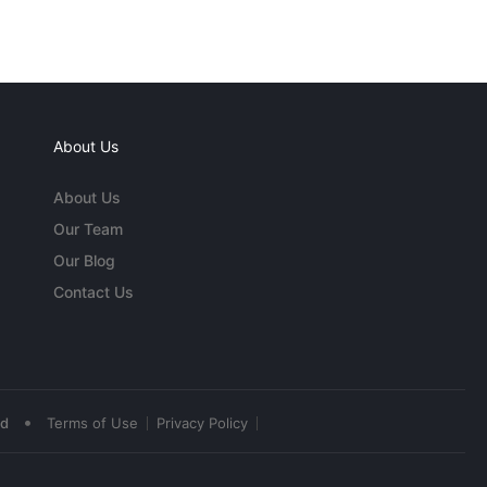
About Us
About Us
Our Team
Our Blog
Contact Us
•
ed
Terms of Use
Privacy Policy