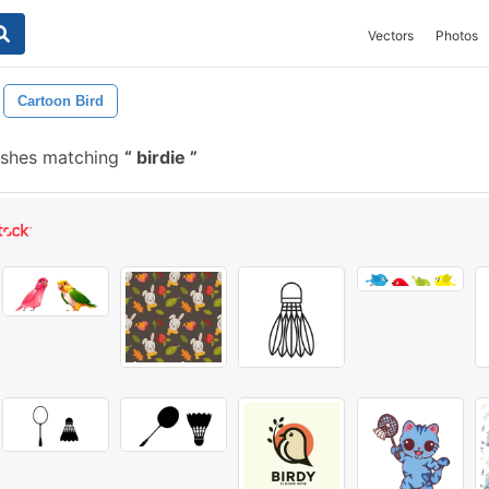
Vectors
Photos
Cartoon Bird
ushes matching
birdie