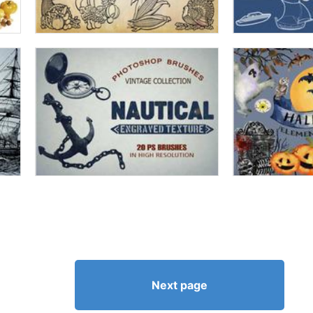
Next page