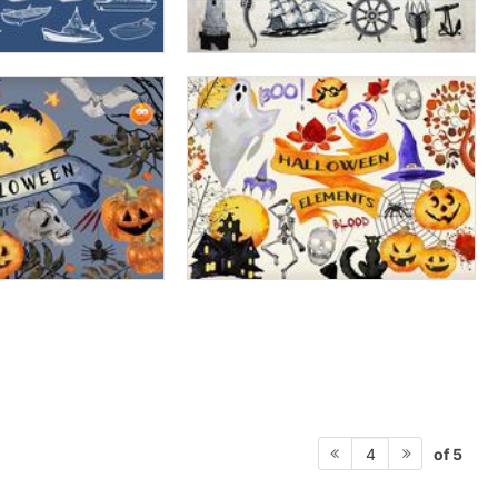
of 5
4