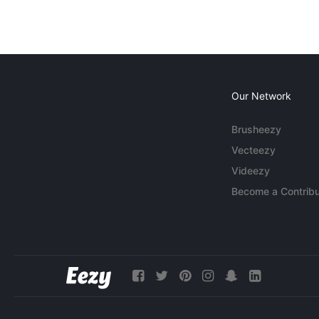
Our Network
Brusheezy
Vecteezy
Videezy
Become a Contribu