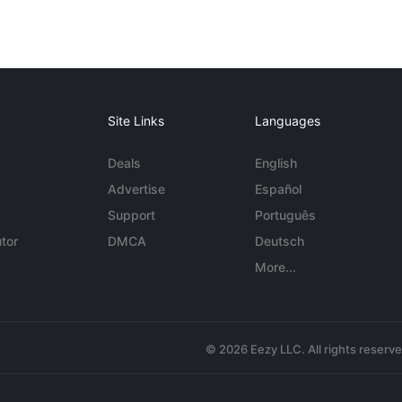
Site Links
Languages
Deals
English
Advertise
Español
Support
Português
tor
DMCA
Deutsch
More...
© 2026 Eezy LLC. All rights reserv