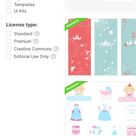
Templates
Ui Kits
License type:
Standard
Premium
Creative Commons
Editorial Use Only