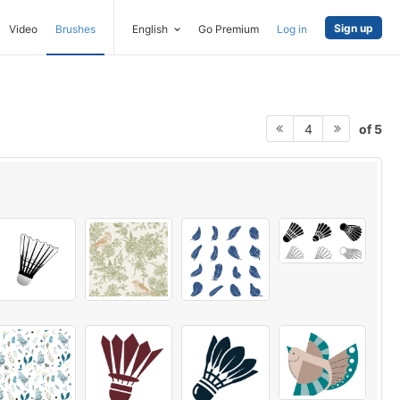
Sign up
Video
Brushes
English
Go Premium
Log in
of 5
4