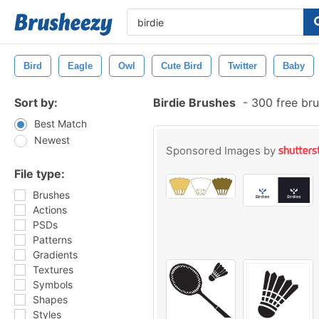
Bird
Eagle
Owl
Cute Bird
Twitter
Baby
Sort by:
Birdie Brushes
-
300 free br
Best Match
Newest
Sponsored Images by
File type:
Brushes
Actions
PSDs
Patterns
Gradients
Textures
Symbols
Shapes
Styles