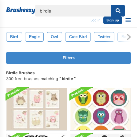
lose
Log in
Sign up
Bird
Eagle
Owl
Cute Bird
Twitter
Baby
Filters
Birdie Brushes
300 free brushes matching
birdie