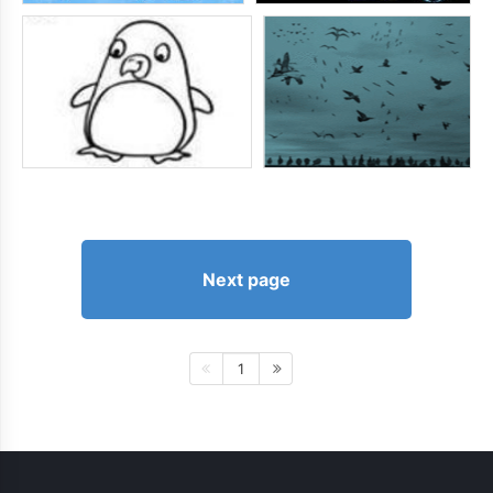
Next page
1