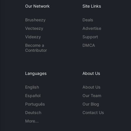
Our Network
Site Links
Brusheezy
Deals
Vecteezy
Advertise
Videezy
Support
Become a
DMCA
Contributor
Languages
About Us
English
About Us
Español
Our Team
Português
Our Blog
Deutsch
Contact Us
More...