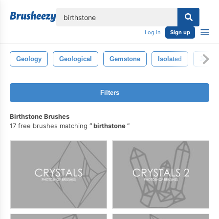
lose
Log in
Sign up
Geology
Geological
Gemstone
Isolated
Jewel
Filters
Birthstone Brushes
17 free brushes matching
birthstone