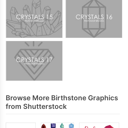
Browse More Birthstone Graphics
from Shutterstock