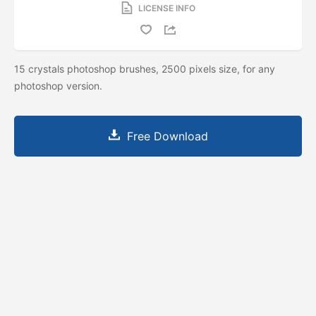
LICENSE INFO
15 crystals photoshop brushes, 2500 pixels size, for any
photoshop version.
Free Download