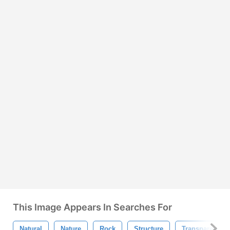
This Image Appears In Searches For
Natural
Nature
Rock
Structure
Transparent