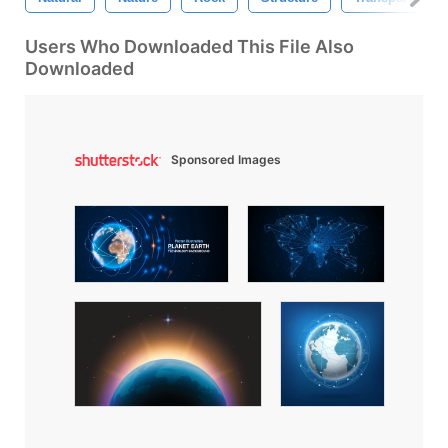
Users Who Downloaded This File Also
Downloaded
Sponsored Images