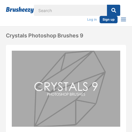
Log in
Sign up
Crystals Photoshop Brushes 9