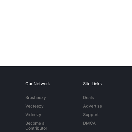
Our Network
Site Links
Brusheezy
Deals
Vecteezy
Advertise
Videezy
Support
Become a
DMCA
Contributor