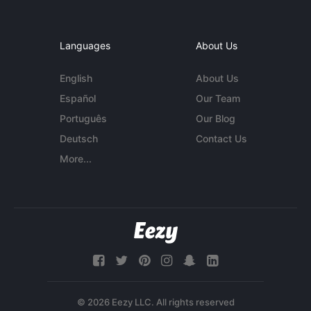
Languages
About Us
English
About Us
Español
Our Team
Português
Our Blog
Deutsch
Contact Us
More...
© 2026 Eezy LLC. All rights reserved