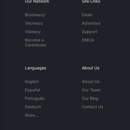
Our Network
Site Links
Brusheezy
Deals
Vecteezy
Advertise
Videezy
Support
Become a
DMCA
Contributor
Languages
About Us
English
About Us
Español
Our Team
Português
Our Blog
Deutsch
Contact Us
More...