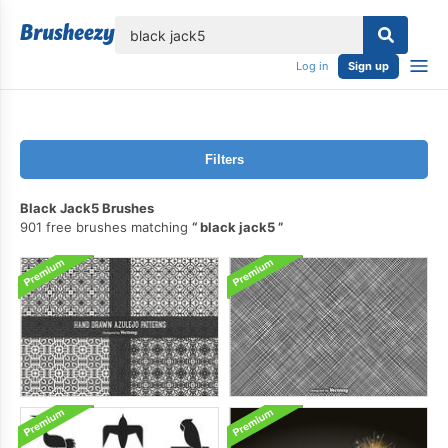
lose
Log in
Sign up
Filters
Black Jack5 Brushes
901 free brushes matching
black jack5