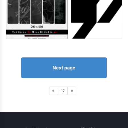
Next page
17