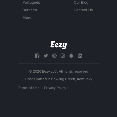
Português
Our Blog
Deutsch
Contact Us
More...
© 2026 Eezy LLC. All rights reserved
Terms of Use
Privacy Policy