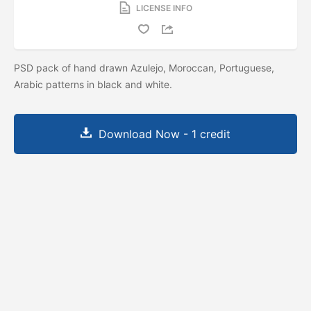
LICENSE INFO
PSD pack of hand drawn Azulejo, Moroccan, Portuguese,
Arabic patterns in black and white.
Download Now - 1 credit