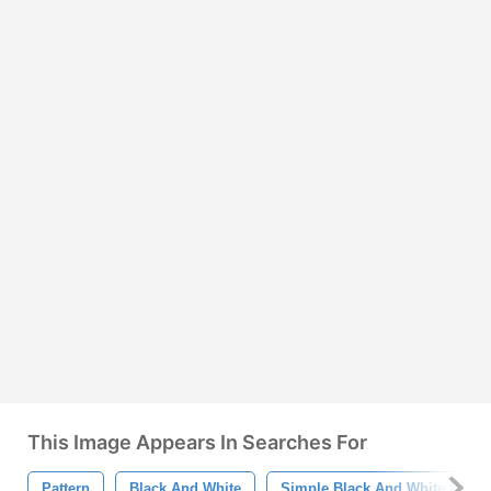
This Image Appears In Searches For
Pattern
Black And White
Simple Black And White Patter