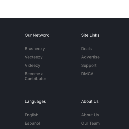
Our Network
Site Links
Brusheezy
Deals
Vecteezy
Advertise
Videezy
Support
Become a
DMCA
Contributor
Languages
About Us
English
About Us
Español
Our Team