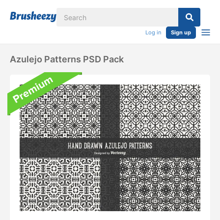
Log in
Sign up
Azulejo Patterns PSD Pack