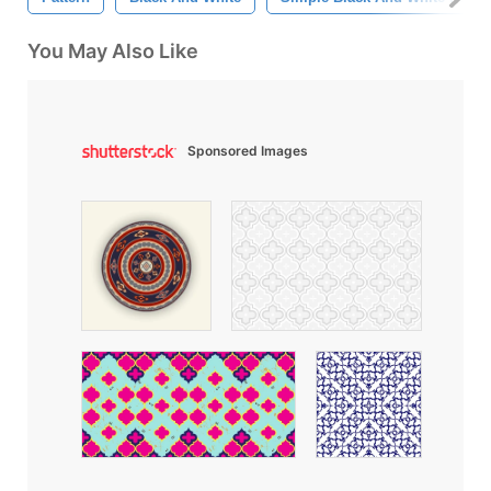
You May Also Like
Sponsored Images