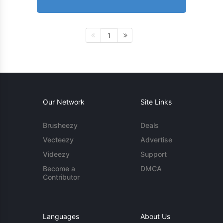
1
Our Network
Site Links
Brusheezy
Deals
Vecteezy
Advertise
Videezy
Support
Become a
DMCA
Contributor
Languages
About Us