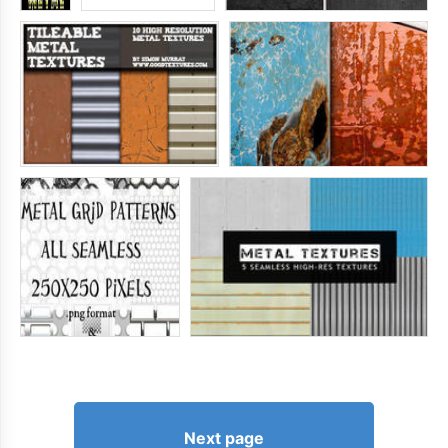
Next page