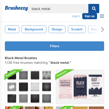
lose
Log in
Sign up
Metal
Background
Design
Scratch
Crack
Filters
Black Metal Brushes
1,139 free brushes matching
black metal