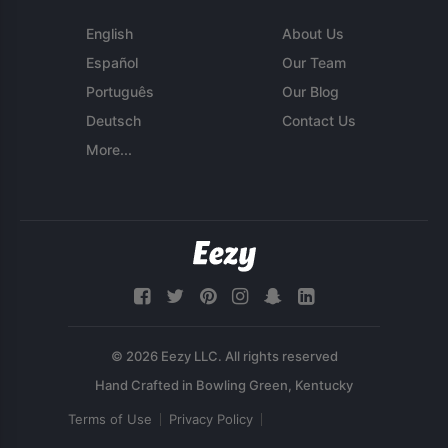
English
About Us
Español
Our Team
Português
Our Blog
Deutsch
Contact Us
More...
© 2026 Eezy LLC. All rights reserved
Terms of Use
Privacy Policy