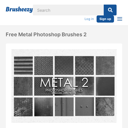
Log in
Sign up
Free Metal Photoshop Brushes 2