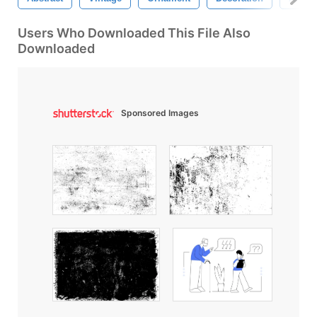
Users Who Downloaded This File Also
Downloaded
Sponsored Images