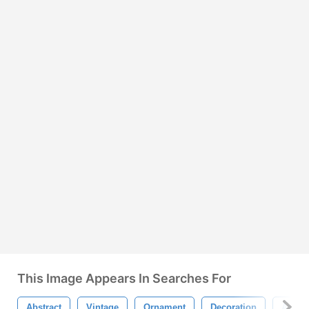
This Image Appears In Searches For
Abstract
Vintage
Ornament
Decoration
Antiq