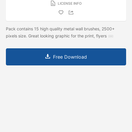
LICENSE INFO
Pack contains 15 high quality metal wall brushes, 2500+
pixels size. Great looking graphic for the print, flyers
Free Download