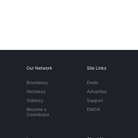
Our Network
Site Links
Brusheezy
Deals
Vecteezy
Advertise
Videezy
Support
Become a
DMCA
Contributor