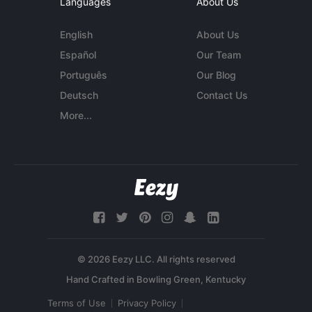
Languages
About Us
English
About Us
Español
Our Team
Português
Our Blog
Deutsch
Contact Us
More...
© 2026 Eezy LLC. All rights reserved
Terms of Use
Privacy Policy