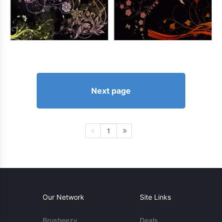
Next page
1
Our Network
Site Links
Brusheezy
Deals