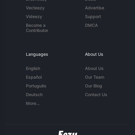
Vecteezy
Advertise
Videezy
Support
Become a
DMCA
Contributor
Languages
About Us
English
About Us
Español
Our Team
Português
Our Blog
Deutsch
Contact Us
More...