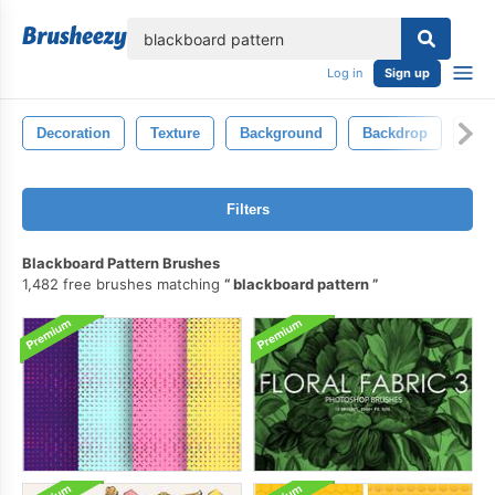
lose
Log in
Sign up
Decoration
Texture
Background
Backdrop
Vin
Filters
Blackboard Pattern Brushes
1,482 free brushes matching
blackboard pattern