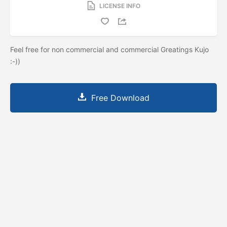
LICENSE INFO
Feel free for non commercial and commercial Greatings Kujo
:-))
Free Download