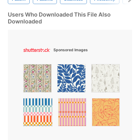
Users Who Downloaded This File Also
Downloaded
Sponsored Images