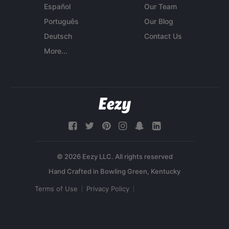
Español
Our Team
Português
Our Blog
Deutsch
Contact Us
More...
© 2026 Eezy LLC. All rights reserved
Terms of Use
Privacy Policy