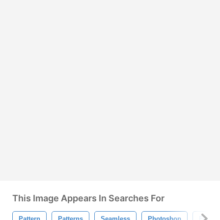
This Image Appears In Searches For
Pattern
Patterns
Seamless
Photoshop
Floral