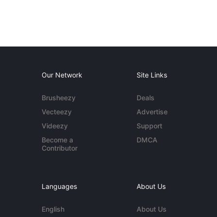
Our Network
Site Links
Brusheezy
Deals
Vecteezy
Advertise
Videezy
Support
Become a
DMCA
Contributor
Languages
About Us
English
About Us