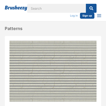
Log in
Sign up
Patterns