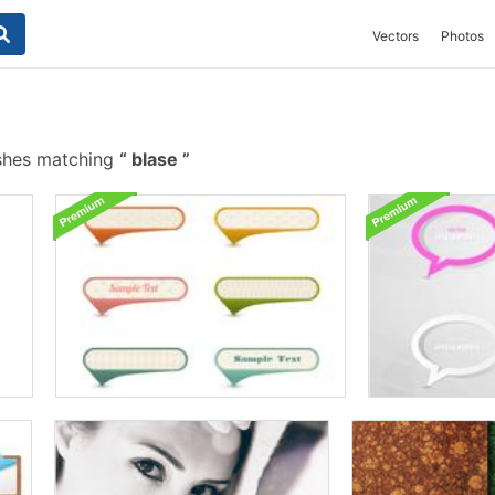
Vectors
Photos
shes matching
blase