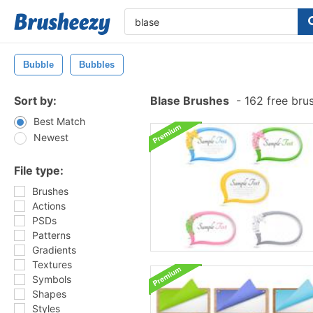
Bubble
Bubbles
Sort by:
Blase Brushes
-
162 free bru
Best Match
Newest
File type:
Brushes
Actions
PSDs
Patterns
Gradients
Textures
Symbols
Shapes
Styles