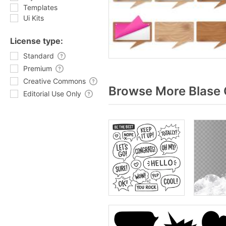
Templates
Ui Kits
License type:
Standard
Premium
Creative Commons
Browse More Blase 
Editorial Use Only