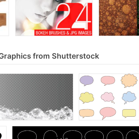
Graphics from Shutterstock