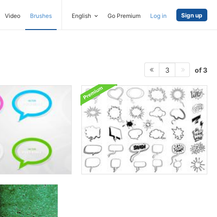
Sign up
Video
Brushes
English
Go Premium
Log in
of 3
3