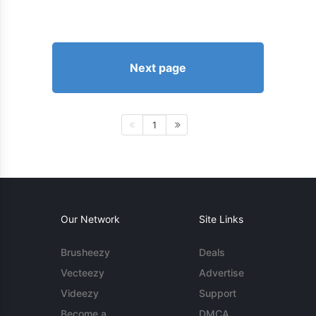
Next page
1
Our Network
Site Links
Brusheezy
Deals
Vecteezy
Advertise
Videezy
Support
Become a
DMCA