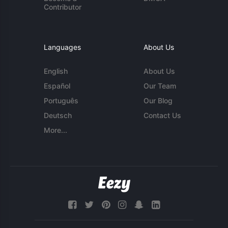
Contributor
Languages
About Us
English
About Us
Español
Our Team
Português
Our Blog
Deutsch
Contact Us
More...