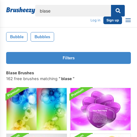
lose
Log in
Sign up
Bubble
Bubbles
Filters
Blase Brushes
162 free brushes matching
blase