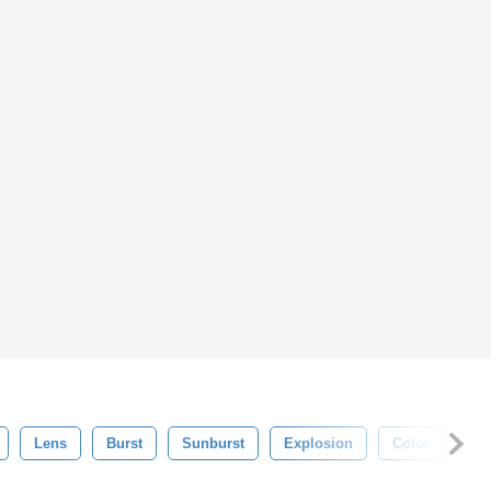
Lens
Burst
Sunburst
Explosion
Color
Ba