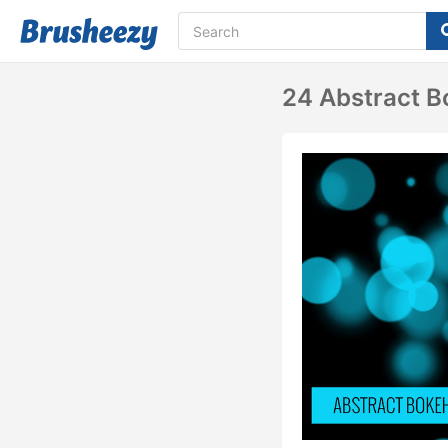
24 Abstract B