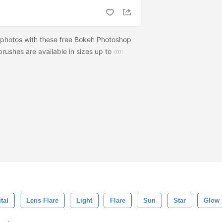
 photos with these free Bokeh Photoshop
rushes are available in sizes up to
tal
Lens Flare
Light
Flare
Sun
Star
Glow