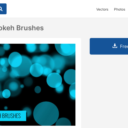
Vectors
Photos
okeh Brushes
Fre