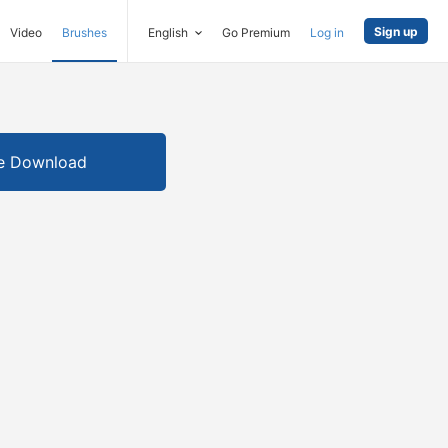
Sign up
Video
Brushes
English
Go Premium
Log in
e Download