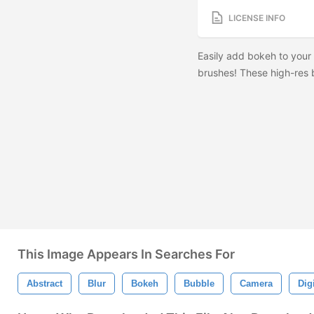
LICENSE INFO
Easily add bokeh to your
brushes! These high-res b
This Image Appears In Searches For
Abstract
Blur
Bokeh
Bubble
Camera
Digi