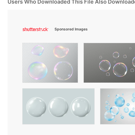
Users Who Downloaded This File Also Download
Sponsored Images