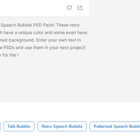
o Speech Bubble PSD Pack! These retro
 have a unique color and some even have
rned background. Enter your own text in
e PSDs and use them in your next project!
 for the
!
Talk Bubble
Retro Speech Bubble
Patterned Speech Bubb