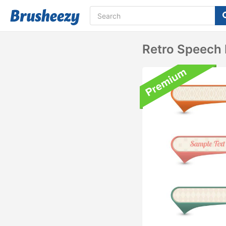
Retro Speech