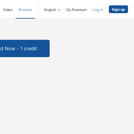
Sign up
Video
Brushes
English
Go Premium
Log in
d Now - 1 credit