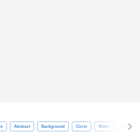
le
Abstract
Background
Circle
Water
Retro