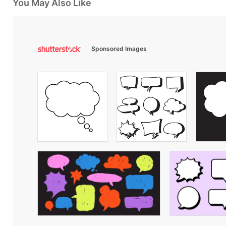
You May Also Like
Sponsored Images