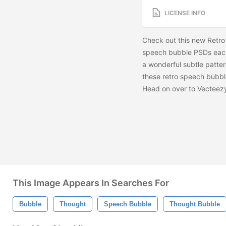
LICENSE INFO
Check out this new Retr
speech bubble PSDs each
a wonderful subtle patte
these retro speech bubbl
Head on over to Vecteezy
This Image Appears In Searches For
Bubble
Thought
Speech Bubble
Thought Bubble