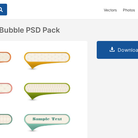
Vectors
Photos
 Bubble PSD Pack
Downloa