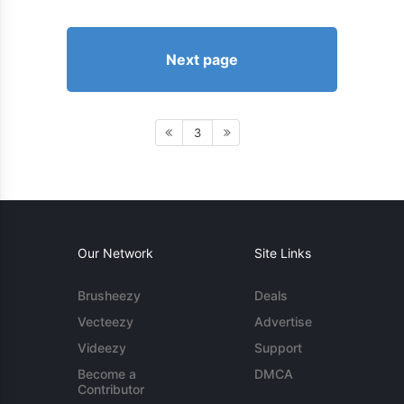
Next page
3
Our Network
Site Links
Brusheezy
Deals
Vecteezy
Advertise
Videezy
Support
Become a
DMCA
Contributor