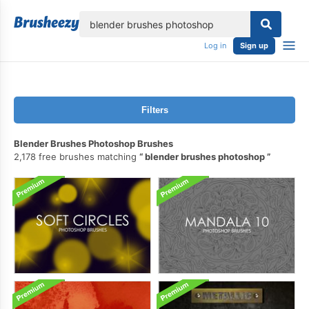
lose
Log in
Sign up
Filters
Blender Brushes Photoshop Brushes
2,178 free brushes matching
blender brushes photoshop