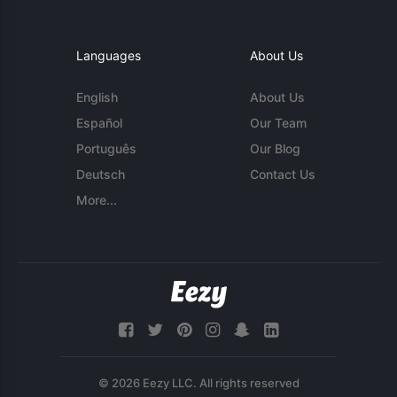
Languages
About Us
English
About Us
Español
Our Team
Português
Our Blog
Deutsch
Contact Us
More...
© 2026 Eezy LLC. All rights reserved