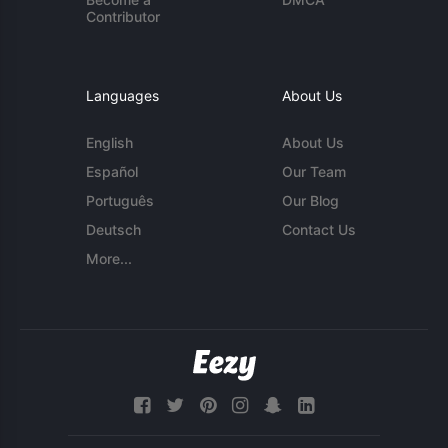
Contributor
Languages
About Us
English
About Us
Español
Our Team
Português
Our Blog
Deutsch
Contact Us
More...