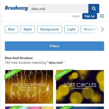
lose
Log in
Sign up
Blue
Night
Background
Light
Illustration
Filters
Bleu Nuit Brushes
755 free brushes matching
bleu nuit