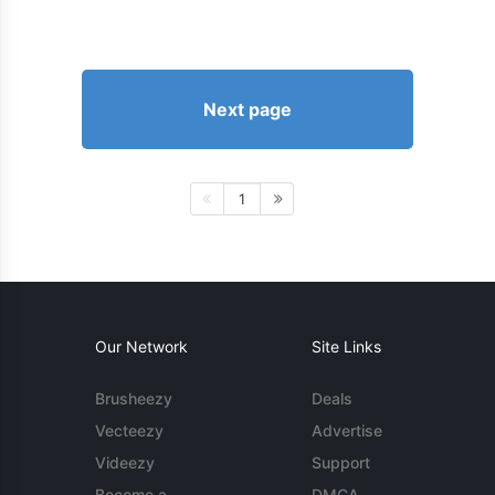
Next page
1
Our Network
Site Links
Brusheezy
Deals
Vecteezy
Advertise
Videezy
Support
Become a
DMCA