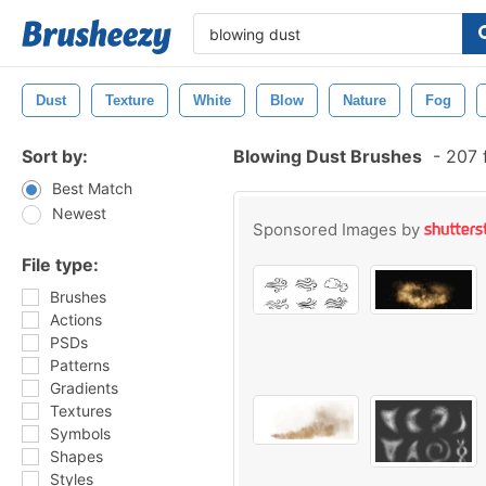
Dust
Texture
White
Blow
Nature
Fog
Sort by:
Blowing Dust Brushes
-
207 
Best Match
Newest
Sponsored Images by
File type:
Brushes
Actions
PSDs
Patterns
Gradients
Textures
Symbols
Shapes
Styles