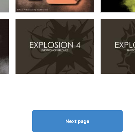
Next page