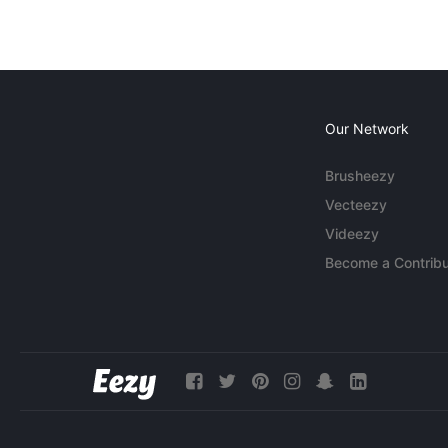
Our Network
Brusheezy
Vecteezy
Videezy
Become a Contribu