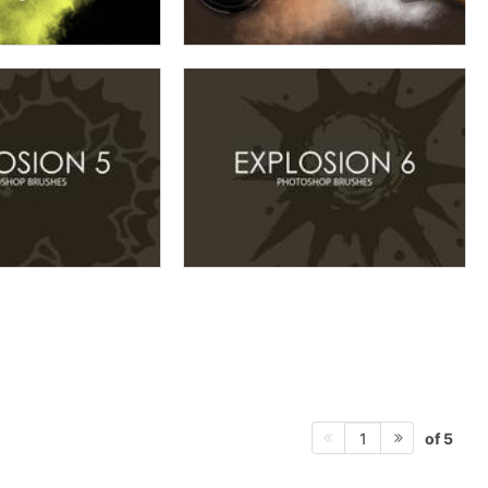
of 5
1