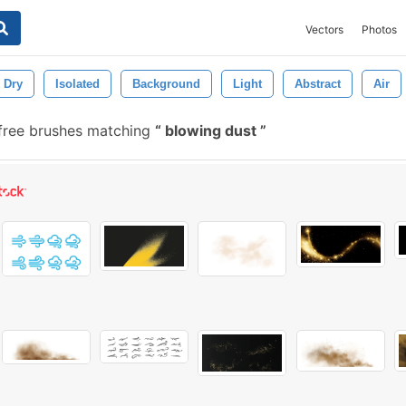
Vectors
Photos
Dry
Isolated
Background
Light
Abstract
Air
free brushes matching
blowing dust