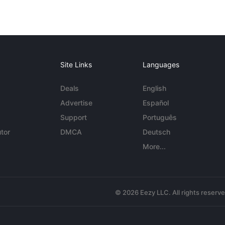
Site Links
Languages
Deals
English
Advertise
Español
Support
Português
tor
DMCA
Deutsch
More...
© 2026 Eezy LLC. All rights reserv