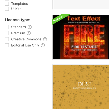
Templates
Ui Kits
License type:
Standard
Premium
Creative Commons
Editorial Use Only