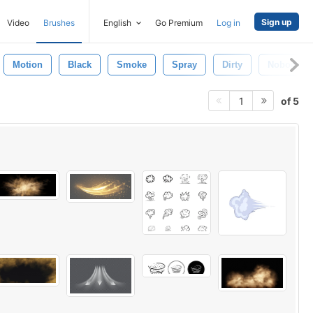
Sign up
Video
Brushes
English
Go Premium
Log in
Motion
Black
Smoke
Spray
Dirty
Nobody
of 5
1