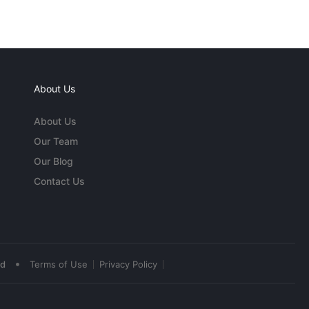
About Us
About Us
Our Team
Our Blog
Contact Us
•
ed
Terms of Use
Privacy Policy