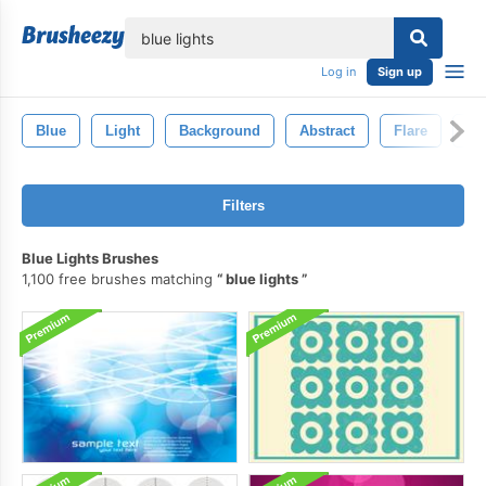
lose
Log in
Sign up
Blue
Light
Background
Abstract
Flare
Gl
Filters
Blue Lights Brushes
1,100 free brushes matching
blue lights