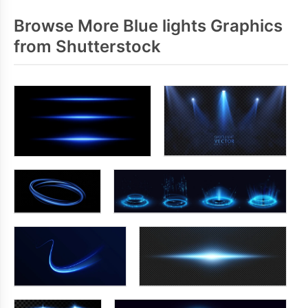
Browse More Blue lights Graphics
from Shutterstock