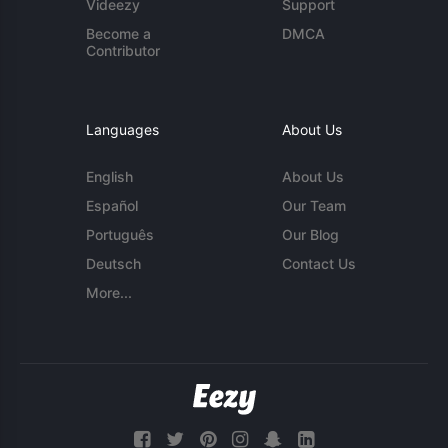
Videezy
Support
Become a
DMCA
Contributor
Languages
About Us
English
About Us
Español
Our Team
Português
Our Blog
Deutsch
Contact Us
More...