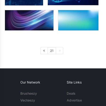
21
Our Network
Site Links
Brusheezy
Deals
Vecteezy
Advertise