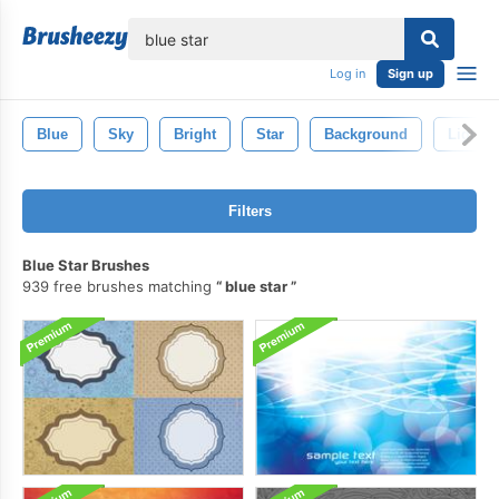
lose
Log in
Sign up
Blue
Sky
Bright
Star
Background
Light
Filters
Blue Star Brushes
939 free brushes matching
blue star