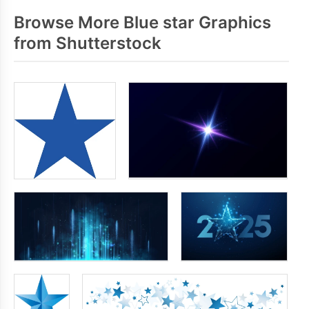
Browse More Blue star Graphics
from Shutterstock