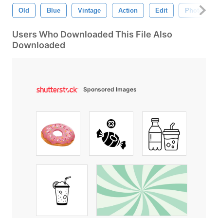
Old
Blue
Vintage
Action
Edit
Photograp
Users Who Downloaded This File Also
Downloaded
Sponsored Images