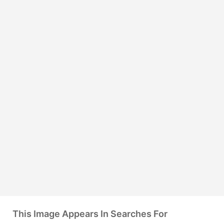
This Image Appears In Searches For