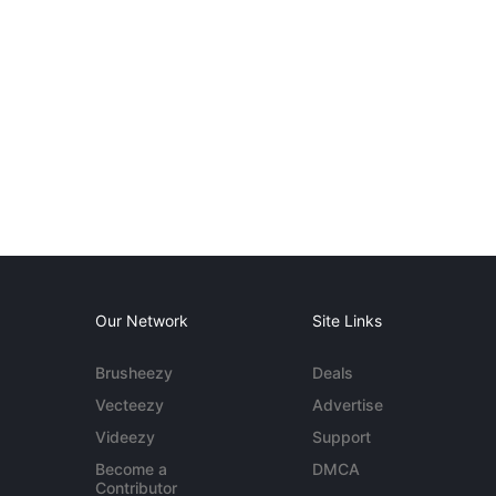
Our Network
Site Links
Brusheezy
Deals
Vecteezy
Advertise
Videezy
Support
Become a
DMCA
Contributor