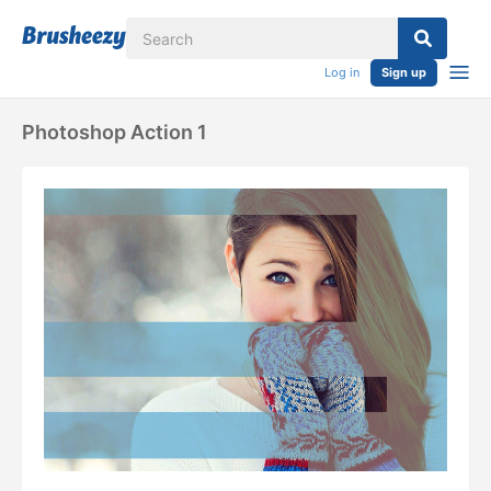
Log in
Sign up
Photoshop Action 1