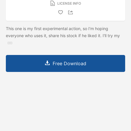
LICENSE INFO
This one is my first experimental action, so I'm hoping
everyone who uses it, share his stock if he liked it. I'll try my
Free Download