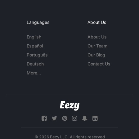
Languages
About Us
English
About Us
Español
Our Team
Português
Our Blog
Deutsch
Contact Us
More...
© 2026 Eezy LLC. All rights reserved