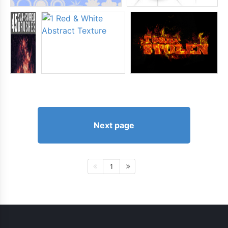
Next page
1