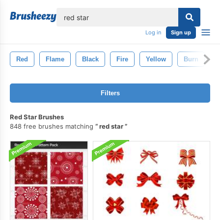
lose
Log in
Sign up
Red
Flame
Black
Fire
Yellow
Burn
G
Filters
Red Star Brushes
848 free brushes matching
red star