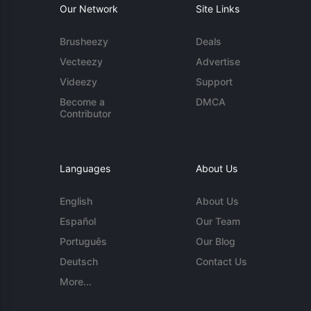
Our Network
Site Links
Brusheezy
Deals
Vecteezy
Advertise
Videezy
Support
Become a
DMCA
Contributor
Languages
About Us
English
About Us
Español
Our Team
Português
Our Blog
Deutsch
Contact Us
More...