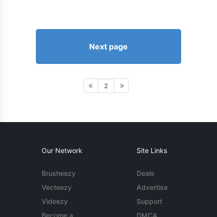
Next page
2
Our Network
Site Links
Brusheezy
Deals
Vecteezy
Advertise
Videezy
Support
Become a
DMCA