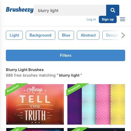
lose
Log in
Sign up
Light
Background
Blue
Abstract
Design
Filters
Blurry Light Brushes
686 free brushes matching
blurry light