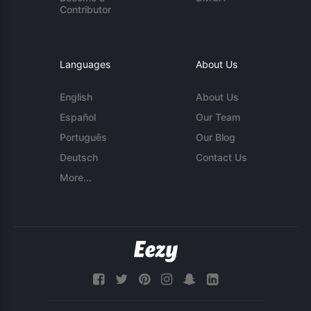
Contributor
Languages
About Us
English
About Us
Español
Our Team
Português
Our Blog
Deutsch
Contact Us
More...