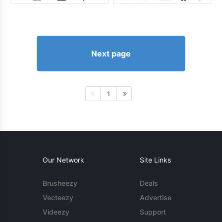
Next page
1
Our Network
Site Links
Brusheezy
Deals
Vecteezy
Advertise
Videezy
Support