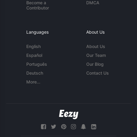
Become a
DMCA
Contributor
Languages
About Us
English
About Us
Español
Our Team
Português
Our Blog
Deutsch
Contact Us
More...