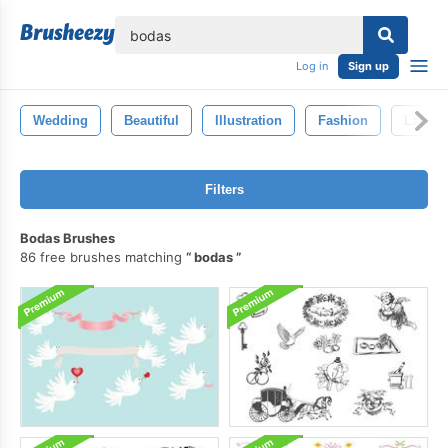
lose
Log in
Sign up
Wedding
Beautiful
Illustration
Fashion
Lady
Filters
Bodas Brushes
86 free brushes matching
bodas