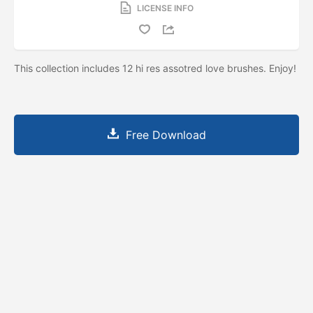
LICENSE INFO
This collection includes 12 hi res assotred love brushes. Enjoy!
Free Download