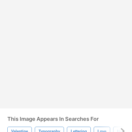
This Image Appears In Searches For
Valentine
Typography
Lettering
Love
Heart