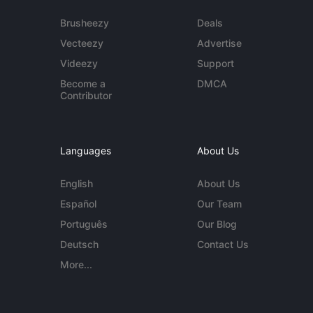
Brusheezy
Deals
Vecteezy
Advertise
Videezy
Support
Become a
DMCA
Contributor
Languages
About Us
English
About Us
Español
Our Team
Português
Our Blog
Deutsch
Contact Us
More...