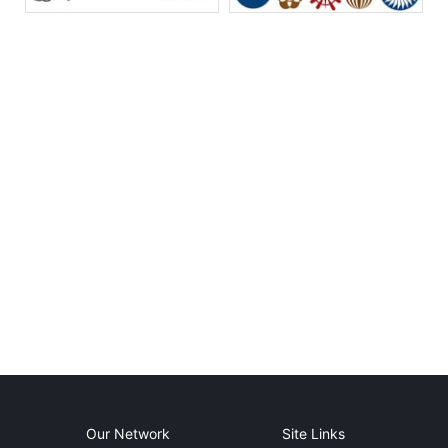
Our Network
Site Links