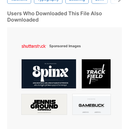
Users Who Downloaded This File Also
Downloaded
Sponsored Images