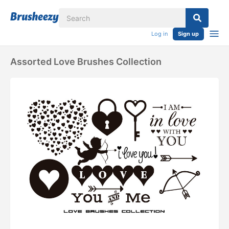
Log in
Sign up
Assorted Love Brushes Collection