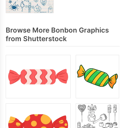
Browse More Bonbon Graphics
from Shutterstock