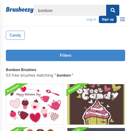
lose
Log in
Sign up
Candy
Filters
Bonbon Brushes
53 free brushes matching
bonbon