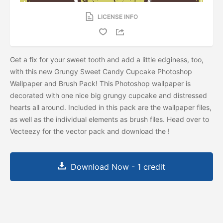
LICENSE INFO
Get a fix for your sweet tooth and add a little edginess, too,
with this new Grungy Sweet Candy Cupcake Photoshop
Wallpaper and Brush Pack! This Photoshop wallpaper is
decorated with one nice big grungy cupcake and distressed
hearts all around. Included in this pack are the wallpaper files,
as well as the individual elements as brush files. Head over to
Vecteezy for the vector pack and download the
!
Download Now - 1 credit