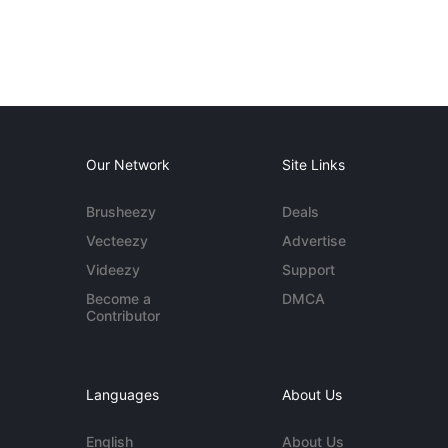
Our Network
Site Links
Brusheezy
Deals
Vecteezy
Advertise
Videezy
Support
Become a
DMCA
Contributor
Languages
About Us
English
About Us