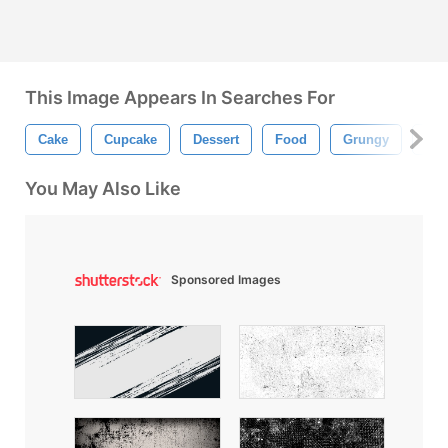
This Image Appears In Searches For
Cake
Cupcake
Dessert
Food
Grungy
Hea
You May Also Like
Sponsored Images