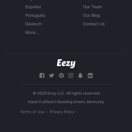
Español
Our Team
Português
Our Blog
Deutsch
Contact Us
More...
© 2026 Eezy LLC. All rights reserved
Terms of Use
Privacy Policy