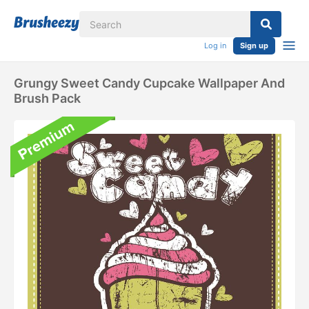
Log in
Sign up
Grungy Sweet Candy Cupcake Wallpaper And
Brush Pack