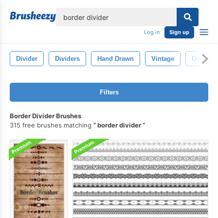
lose
Log in
Sign up
Divider
Dividers
Hand Drawn
Vintage
Doodle
Filters
Border Divider Brushes
315 free brushes matching
border divider