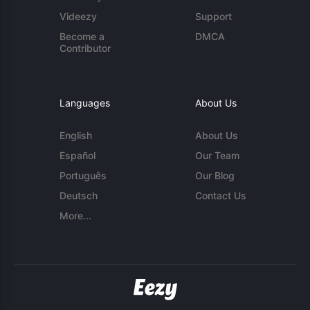
Videezy
Support
Become a
DMCA
Contributor
Languages
About Us
English
About Us
Español
Our Team
Português
Our Blog
Deutsch
Contact Us
More...