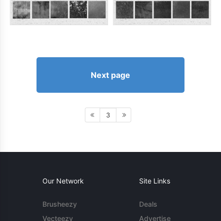
Next page
3
Our Network
Site Links
Brusheezy
Deals
Vecteezy
Advertise