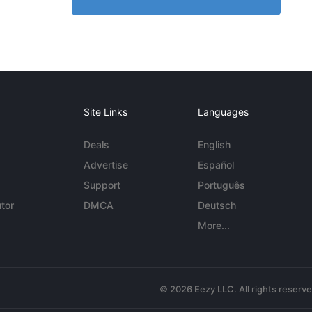
Site Links
Languages
Deals
English
Advertise
Español
Support
Português
tor
DMCA
Deutsch
More...
© 2026 Eezy LLC. All rights reserv