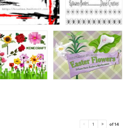
of 14
1