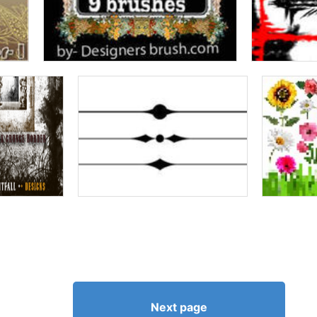
Next page