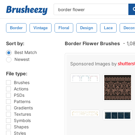
Border
Vintage
Floral
Design
Lace
Decor
Sort by:
Border Flower Brushes
-
1,0
Best Match
Newest
Sponsored Images by
File type:
Brushes
Actions
PSDs
Patterns
Gradients
Textures
Symbols
Shapes
Styles