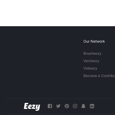
Our Network
Brusheezy
Vecteezy
Videezy
Become a Contribu