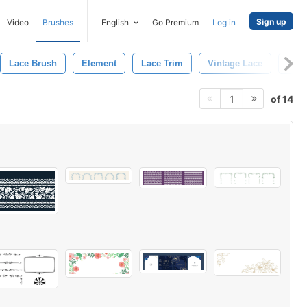
Sign up
Video
Brushes
English
Go Premium
Log in
Lace Brush
Element
Lace Trim
Vintage Lace
Lace
of 14
1