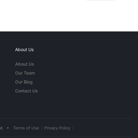
About Us
About Us
Our Team
Our Blog
Contact Us
•
ed
Terms of Use
Privacy Policy