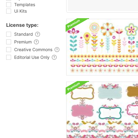
Templates
Ui Kits
License type:
Standard
Premium
Creative Commons
Editorial Use Only