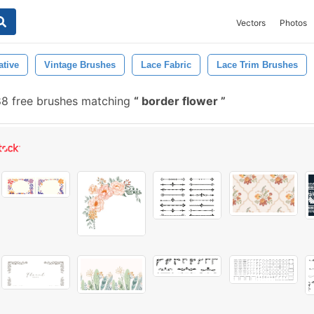
Vectors
Photos
ative
Vintage Brushes
Lace Fabric
Lace Trim Brushes
88 free brushes matching
border flower