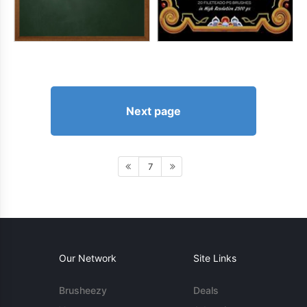
Next page
7
Our Network
Site Links
Brusheezy
Deals