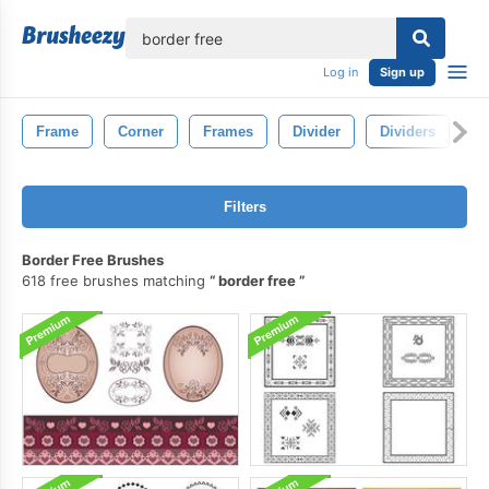
lose
Log in
Sign up
Frame
Corner
Frames
Divider
Dividers
L
Filters
Border Free Brushes
618 free brushes matching
border free