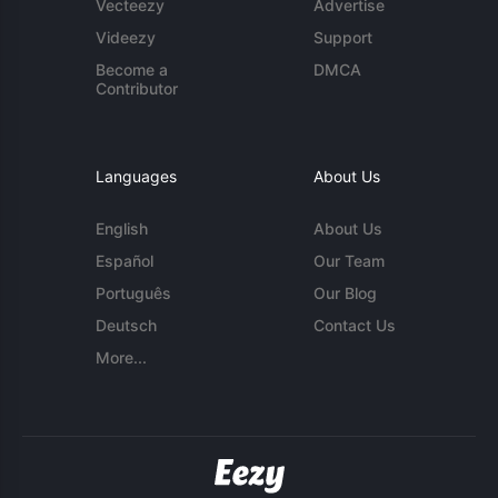
Vecteezy
Advertise
Videezy
Support
Become a
DMCA
Contributor
Languages
About Us
English
About Us
Español
Our Team
Português
Our Blog
Deutsch
Contact Us
More...