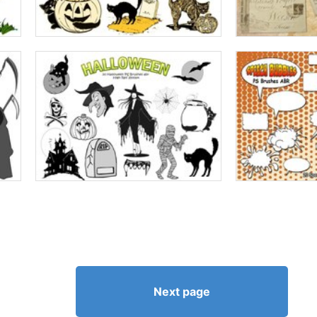
Next page