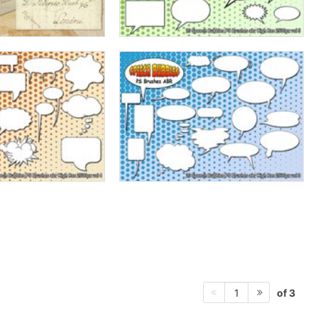
of 3
1