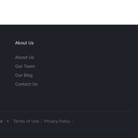
About Us
About Us
Our Team
Our Blog
Contact Us
•
ed
Terms of Use
Privacy Policy