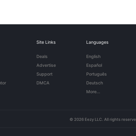
Site Links
Languages
Deals
English
Advertise
Español
Support
Português
tor
DMCA
Deutsch
More...
© 2026 Eezy LLC. All rights reserv