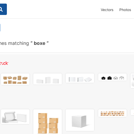
Vectors
Photos
shes matching
boxe