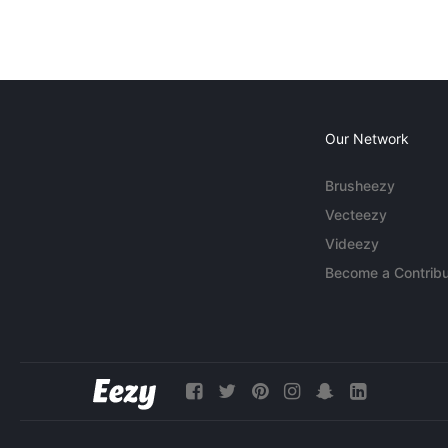
Our Network
Brusheezy
Vecteezy
Videezy
Become a Contribu