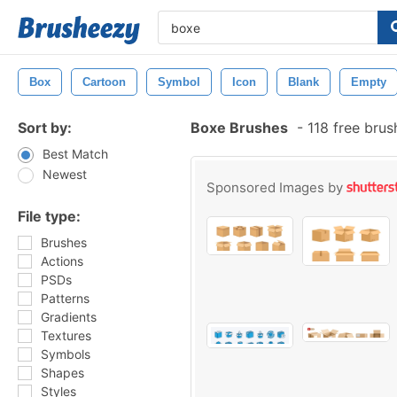
Box
Cartoon
Symbol
Icon
Blank
Empty
Sort by:
Boxe Brushes
-
118 free bru
Best Match
Newest
Sponsored Images by
File type:
Brushes
Actions
PSDs
Patterns
Gradients
Textures
Symbols
Shapes
Styles