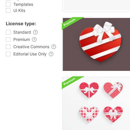
Templates
Ui Kits
License type:
Standard
Premium
Creative Commons
Editorial Use Only