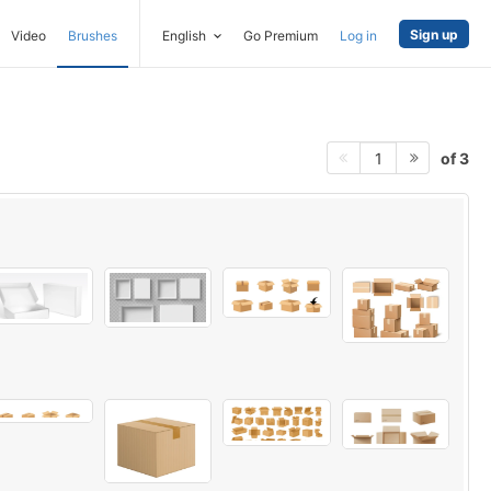
Sign up
Video
Brushes
English
Go Premium
Log in
of 3
1