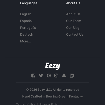
Languages
About Us
English
About Us
Español
Our Team
Português
Our Blog
Deutsch
Contact Us
More...
© 2026 Eezy LLC. All rights reserved
Terms of Use
Privacy Policy