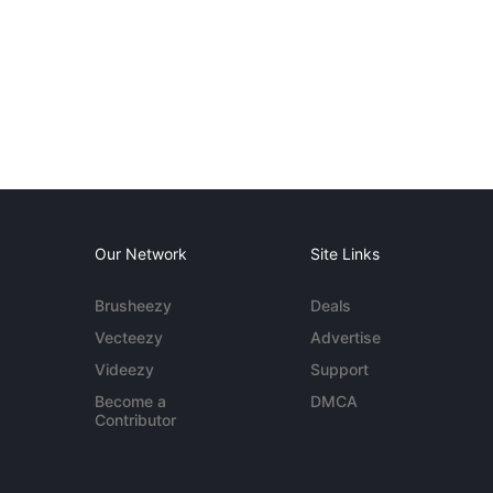
Our Network
Site Links
Brusheezy
Deals
Vecteezy
Advertise
Videezy
Support
Become a
DMCA
Contributor