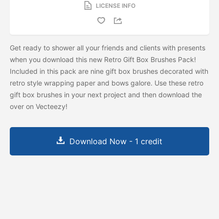
LICENSE INFO
Get ready to shower all your friends and clients with presents
when you download this new Retro Gift Box Brushes Pack!
Included in this pack are nine gift box brushes decorated with
retro style wrapping paper and bows galore. Use these retro
gift box brushes in your next project and then download the
over on Vecteezy!
Download Now - 1 credit