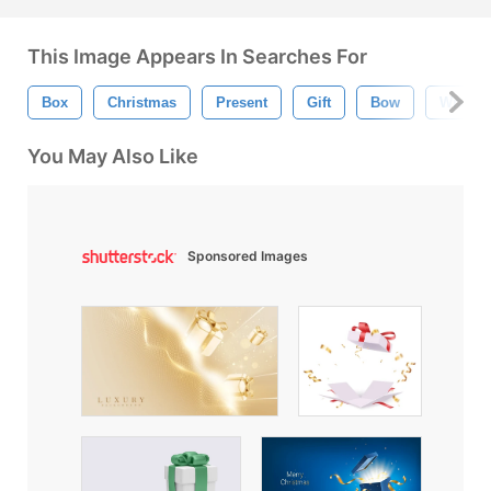
This Image Appears In Searches For
Box
Christmas
Present
Gift
Bow
Wrappi
You May Also Like
Sponsored Images