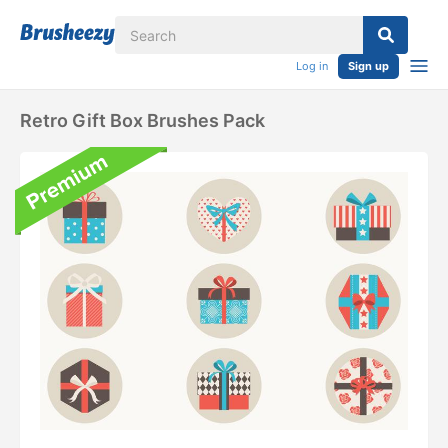
Log in
Sign up
Retro Gift Box Brushes Pack