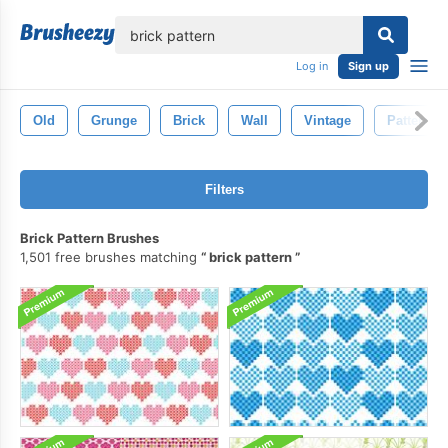
lose
Log in
Sign up
Old
Grunge
Brick
Wall
Vintage
Pattern
Filters
Brick Pattern Brushes
1,501 free brushes matching
brick pattern