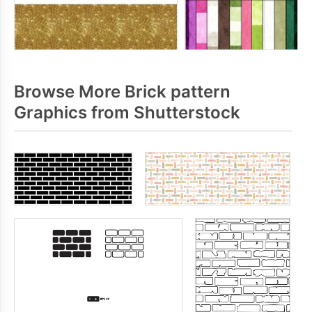
Browse More Brick pattern
Graphics from Shutterstock