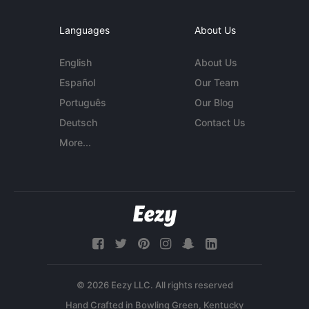
Languages
About Us
English
About Us
Español
Our Team
Português
Our Blog
Deutsch
Contact Us
More...
© 2026 Eezy LLC. All rights reserved