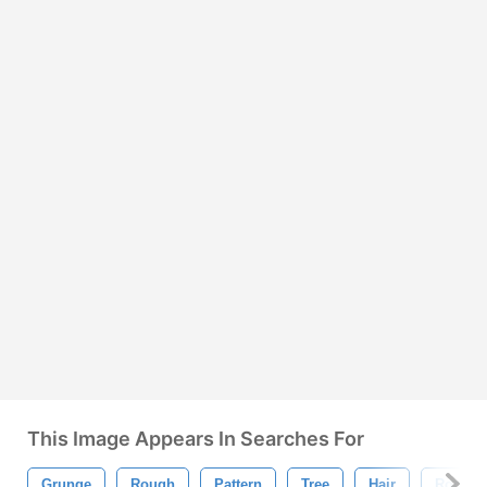
This Image Appears In Searches For
Grunge
Rough
Pattern
Tree
Hair
Rock