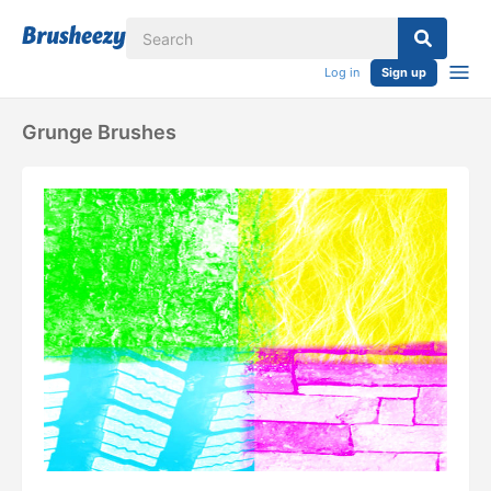
Log in
Sign up
Grunge Brushes