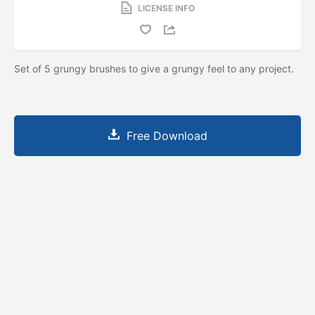
LICENSE INFO
Set of 5 grungy brushes to give a grungy feel to any project.
Free Download