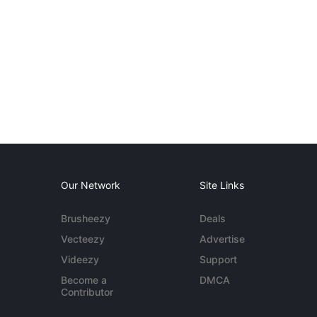
Our Network
Site Links
Brusheezy
Deals
Vecteezy
Advertise
Videezy
Support
Become a
DMCA
Contributor