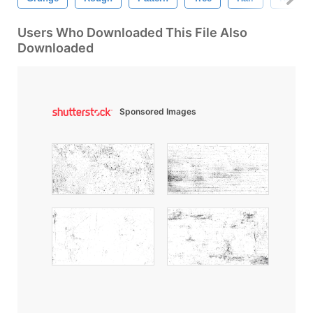
Users Who Downloaded This File Also
Downloaded
Sponsored Images