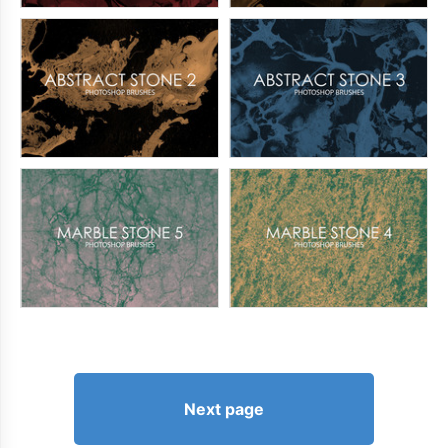
Next page