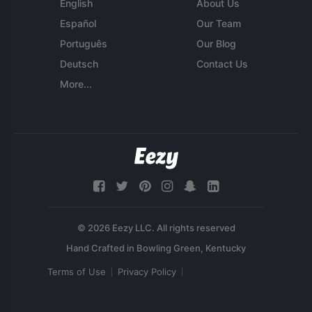
English
About Us
Español
Our Team
Português
Our Blog
Deutsch
Contact Us
More...
© 2026 Eezy LLC. All rights reserved
Terms of Use
Privacy Policy