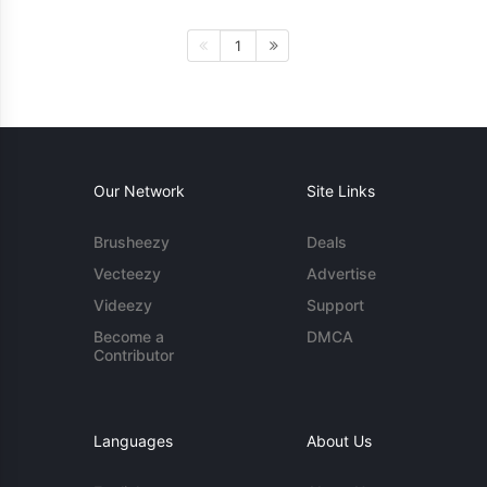
1
Our Network
Site Links
Brusheezy
Deals
Vecteezy
Advertise
Videezy
Support
Become a
DMCA
Contributor
Languages
About Us