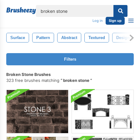
lose
Log in
Sign up
Surface
Pattern
Abstract
Textured
Design
Filters
Broken Stone Brushes
323 free brushes matching
broken stone