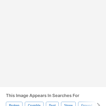
This Image Appears In Searches For
Broken
Crumble
Dust
Stone
Ground
Ro