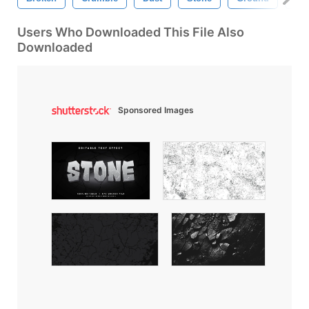
Users Who Downloaded This File Also
Downloaded
Sponsored Images