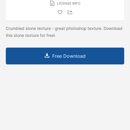
LICENSE INFO
Crumbled stone texture - great photoshop texture. Download
this stone texture for free!
Free Download