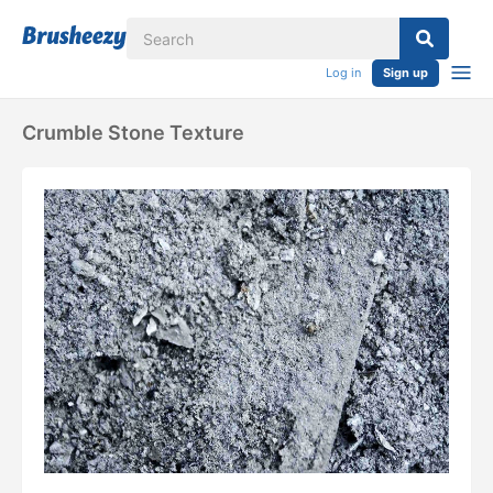
Log in
Sign up
Crumble Stone Texture