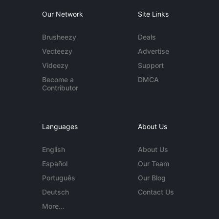
Our Network
Site Links
Brusheezy
Deals
Vecteezy
Advertise
Videezy
Support
Become a
DMCA
Contributor
Languages
About Us
English
About Us
Español
Our Team
Português
Our Blog
Deutsch
Contact Us
More...