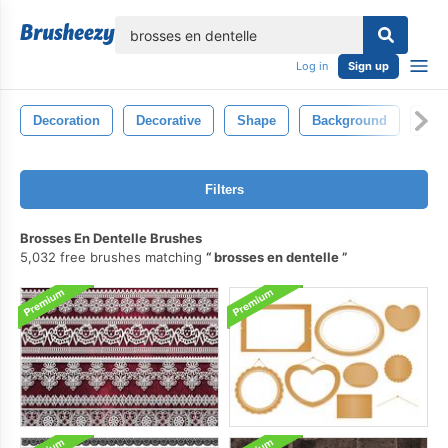
lose
Log in
Sign up
Decoration
Decorative
Shape
Background
Isol
Filters
Brosses En Dentelle Brushes
5,032 free brushes matching
brosses en dentelle