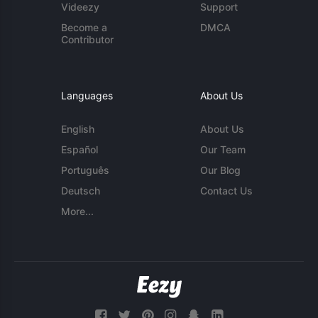
Videezy
Support
Become a
DMCA
Contributor
Languages
About Us
English
About Us
Español
Our Team
Português
Our Blog
Deutsch
Contact Us
More...