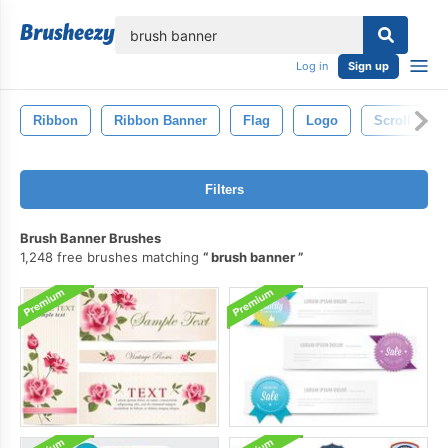
lose
Log in
Sign up
Ribbon
Ribbon Banner
Flag
Logo
Scroll
Filters
Brush Banner Brushes
1,248 free brushes matching
brush banner