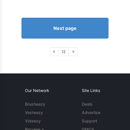
Next page
12
Our Network
Site Links
Brusheezy
Deals
Vecteezy
Advertise
Videezy
Support
Become a
DMCA