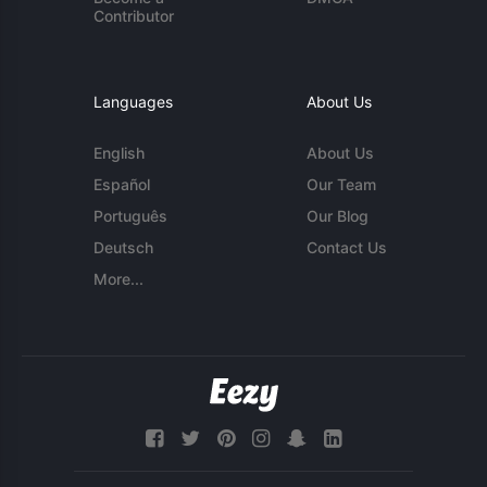
Contributor
Languages
About Us
English
About Us
Español
Our Team
Português
Our Blog
Deutsch
Contact Us
More...