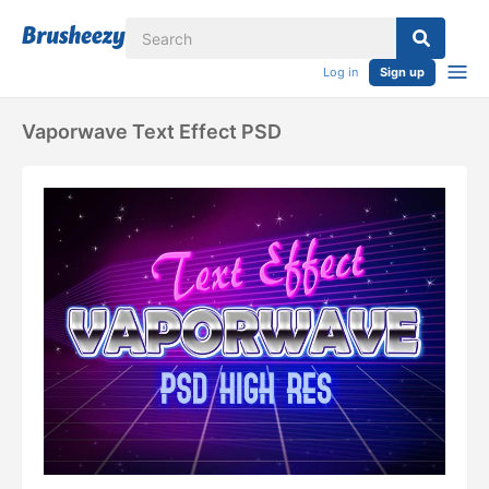
Log in
Sign up
Vaporwave Text Effect PSD