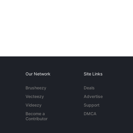
Our Network
Site Links
Brusheezy
Deals
Vecteezy
Advertise
Videezy
Support
Become a
DMCA
Contributor