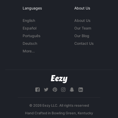
Languages
About Us
English
About Us
Español
Our Team
Português
Our Blog
Deutsch
Contact Us
More...
© 2026 Eezy LLC. All rights reserved