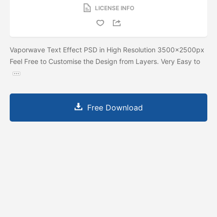
LICENSE INFO
Vaporwave Text Effect PSD in High Resolution 3500x2500px
Feel Free to Customise the Design from Layers. Very Easy to
Free Download