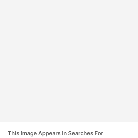
This Image Appears In Searches For