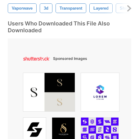
Vaporwave
3d
Transparent
Layered
Shine
Users Who Downloaded This File Also
Downloaded
Sponsored Images