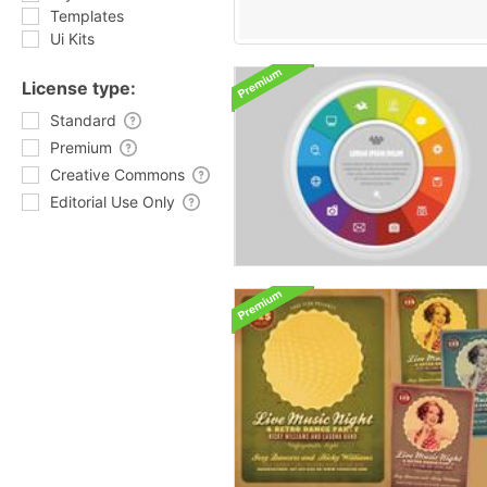
Templates
Ui Kits
License type:
Standard
Premium
Creative Commons
Editorial Use Only