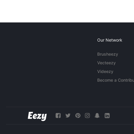
Our Network
Brusheezy
Vecteezy
Videezy
Become a Contribu