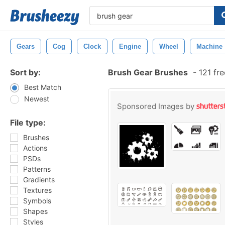
Gears
Cog
Clock
Engine
Wheel
Machine
Sort by:
Brush Gear Brushes
-
121 fr
Best Match
Newest
Sponsored Images by
File type:
Brushes
Actions
PSDs
Patterns
Gradients
Textures
Symbols
Shapes
Styles