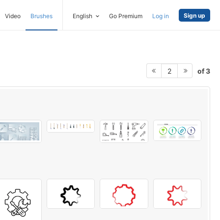
Sign up
Video
Brushes
English
Go Premium
Log in
of 3
2