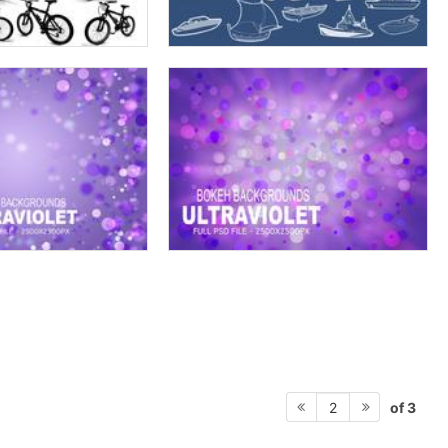
of 3
2