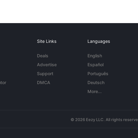
Site Links
Languages
Deals
English
Advertise
Español
Support
Português
tor
DMCA
Deutsch
More...
© 2026 Eezy LLC. All rights reserv