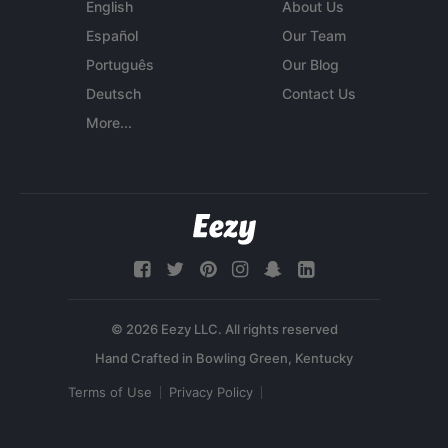
English
About Us
Español
Our Team
Português
Our Blog
Deutsch
Contact Us
More...
© 2026 Eezy LLC. All rights reserved
Terms of Use
Privacy Policy