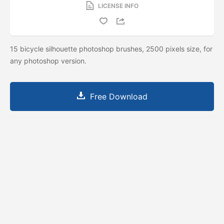
LICENSE INFO
15 bicycle silhouette photoshop brushes, 2500 pixels size, for
any photoshop version.
Free Download