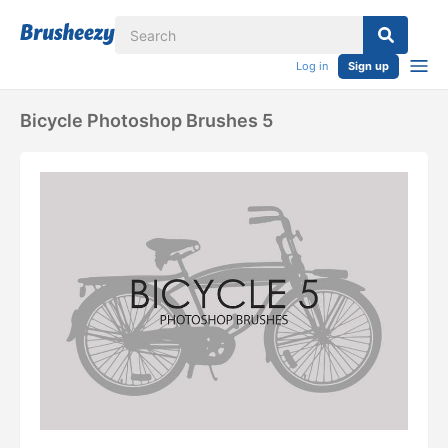
Log in
Sign up
Bicycle Photoshop Brushes 5