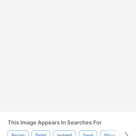
This Image Appears In Searches For
Racing
Pedal
Isolated
Sport
Wheel
Tran