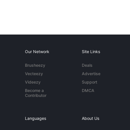
Our Network
Site Links
Brusheezy
Deals
Vecteezy
Advertise
Videezy
Support
Become a
DMCA
Contributor
Languages
About Us