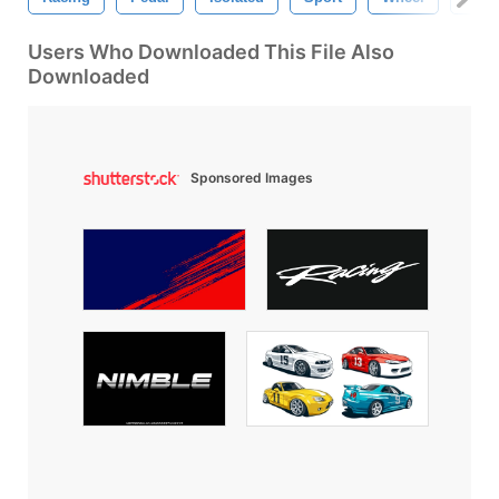
Users Who Downloaded This File Also
Downloaded
Sponsored Images