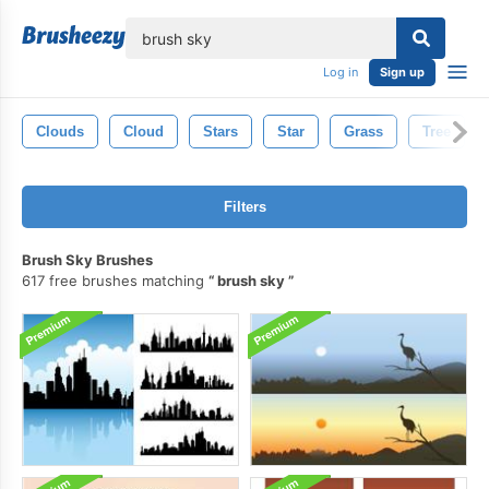
lose
Log in
Sign up
Clouds
Cloud
Stars
Star
Grass
Tree
Filters
Brush Sky Brushes
617 free brushes matching
brush sky