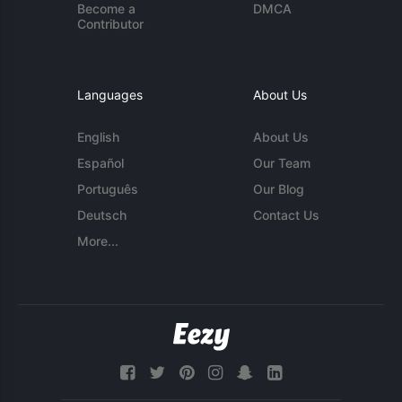
Become a
DMCA
Contributor
Languages
About Us
English
About Us
Español
Our Team
Português
Our Blog
Deutsch
Contact Us
More...