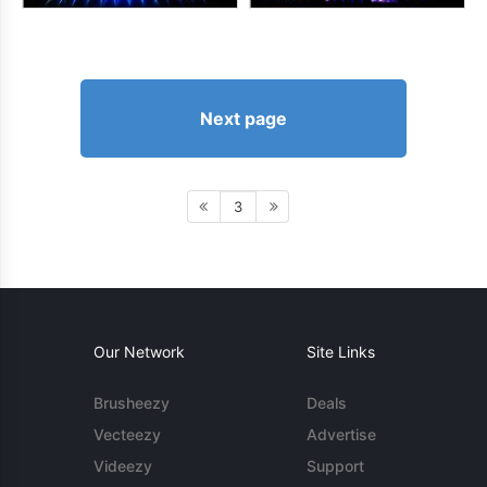
Next page
3
Our Network
Site Links
Brusheezy
Deals
Vecteezy
Advertise
Videezy
Support