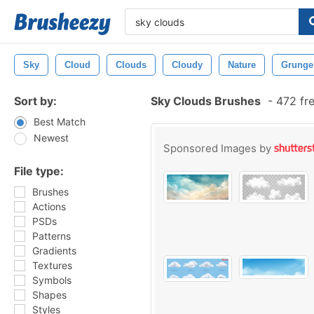
Sky
Cloud
Clouds
Cloudy
Nature
Grunge
Sort by:
Sky Clouds Brushes
-
472 fr
Best Match
Newest
Sponsored Images by
File type:
Brushes
Actions
PSDs
Patterns
Gradients
Textures
Symbols
Shapes
Styles