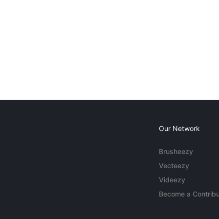
Our Network
Brusheezy
Vecteezy
Videezy
Become a Contribu