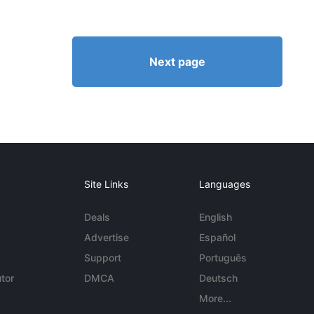
Next page
Site Links
Languages
Deals
English
Advertise
Español
Support
Português
tor
DMCA
Deutsch
More...