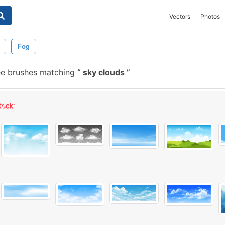
Vectors
Photos
Fog
ee brushes matching
sky clouds