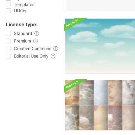
Templates
Ui Kits
License type:
Standard
Premium
Creative Commons
Editorial Use Only