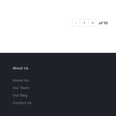
of 10
1
About Us
About Us
Our Team
Our Blog
Contact Us