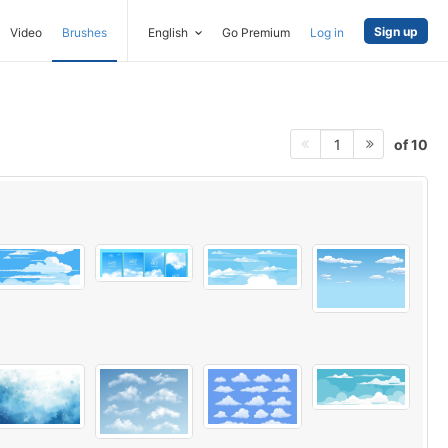
Sign up
Video
Brushes
English
Go Premium
Log in
of 10
1